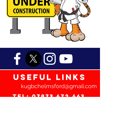
useful links
kugbchelmsford@gmail.com
Tel:
07973 672 663
Frequently Asked Questions
Terms and Conditions
Privacy Policy
Safeguarding