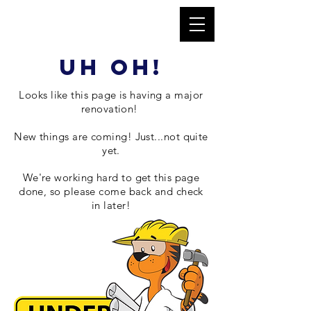
uh oh!
Looks like this page is having a major
renovation
!
New things are coming! Just...not quite
yet.
We're working hard to get this page
done, so please come back and check
in later!