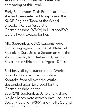
August and all three performed well
competing at this level.
Early September, Teah Pope learnt that
she had been selected to represent the
KUGB England Team at the World
Shotokan Karate Association
Championships (WSKA) in Liverpool!
We
were all very excited for her.
Mid September, CSKC students were
competing again at the KUGB National
Shotokan Cup. Jessica Steadman was the
star of the day for Chelmsford, taking
Silver in the Girls Kumite (Aged 10-11).
Suddenly all eyes turned to the World
Shotokan Karate Championships.
Karateka from all over the World
descended upon Liverpool for the
Championships on the
28th/29th September. Jane and Richard
Naylor-Jones were actively involved in the
Social Media for WSKA and the KUGB and
spent a number of days before covering