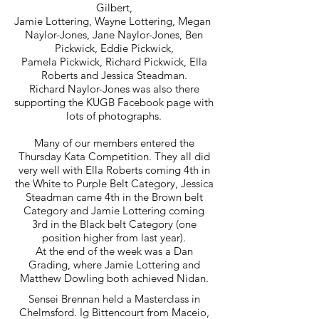
Gilbert,
Jamie Lottering, Wayne Lottering, Megan
Naylor-Jones, Jane Naylor-Jones, Ben
Pickwick, Eddie Pickwick,
Pamela Pickwick, Richard Pickwick, Ella
Roberts and Jessica Steadman.
Richard Naylor-Jones was also there
supporting the KUGB Facebook page with
lots of photographs.
Many of our members entered the
Thursday Kata Competition. They all did
very well with Ella Roberts coming 4th in
the White to Purple Belt Category, Jessica
Steadman came 4th in the Brown belt
Category and Jamie Lottering coming
3rd in the Black belt Category (one
position higher from last year).
At the end of the week was a Dan
Grading, where Jamie Lottering and
Matthew Dowling both achieved Nidan.
Sensei Brennan held a Masterclass in
Chelmsford. Ig Bittencourt from Maceio,