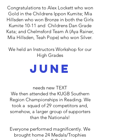
Congratulations to Alex Lockett who won
Gold in the Childrens Ippon Kumite;
Mia
Hillsden who won Bronze in both the Girls
Kumite 10-11 and Childrens Dan Grade
Kata; and
Chelmsford Team A (Aya Rainer,
Mia Hillsden, Teah Pope) who won Silver.
We held an Instructors Workshop for our
High Grades
june
N_
needs new TEXT
We then attended the KUGB Southern
Region Championships in Reading. We
took a squad of 29 competitors and,
somehow, a larger group of supporters
than the Nationals!
Everyone performed magnificently. We
brought home 24 Medals/Trophies