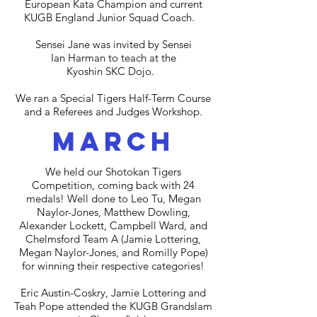
European Kata Champion and current
KUGB England Junior Squad Coach.
Sensei Jane was invited by Sensei
Ian Harman to teach at the
Kyoshin SKC Dojo.
We ran a Special Tigers Half-Term Course
and a Referees and Judges Workshop.
march
We held our Shotokan Tigers
Competition, coming back with 24
medals! Well done to Leo Tu, Megan
Naylor-Jones, Matthew Dowling,
Alexander Lockett, Campbell Ward, and
Chelmsford Team A (Jamie Lottering,
Megan Naylor-Jones, and Romilly Pope)
for winning their respective categories!
Eric Austin-Coskry, Jamie Lottering and
Teah Pope attended the KUGB Grandslam