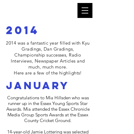
2014
2014 was a fantastic year
filled with Kyu
Gradings, Dan Gradings,
Championship successes, Radio
Interviews, Newspaper Articles and
much, much more.
Here are a few of the highlights!
january
Congratulations to Mia Hillsden who was
runner up in the Essex Young Sports Star
Awards. Mia attended the Essex Chronicle
Media Group Sports Awards at the Essex
County Cricket Ground.
14-year-old Jamie Lottering was selected