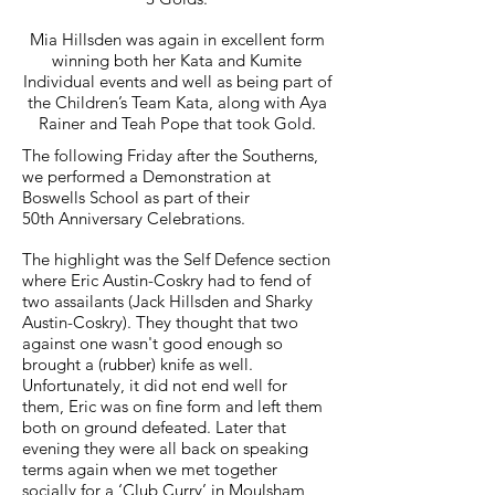
Mia Hillsden was again in excellent form
winning both her Kata and Kumite
Individual events and well as being part of
the Children’s Team Kata, along with Aya
Rainer and Teah Pope that took Gold.
The following Friday after the Southerns,
we performed a Demonstration at
Boswells School as part of their
50th Anniversary Celebrations.
The highlight was the Self Defence section
where Eric Austin-Coskry had to fend of
two assailants (Jack Hillsden and Sharky
Austin-Coskry). They thought that two
against one wasn't good enough so
brought a (rubber) knife as well.
Unfortunately, it did not end well for
them, Eric was on fine form and left them
both on ground defeated. Later that
evening they were all back on speaking
terms again when we met together
socially for a ‘Club Curry’ in Moulsham