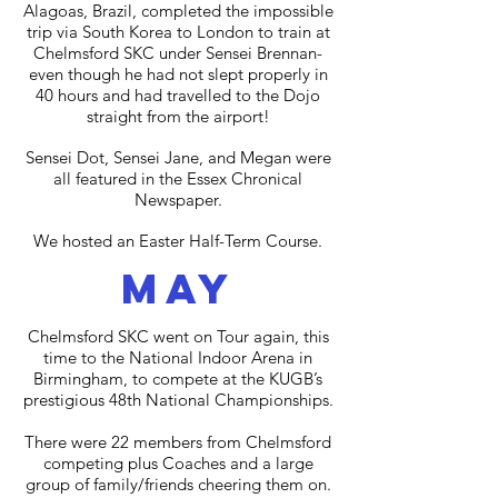
Alagoas, Brazil, completed the impossible
trip via South Korea to London to train at
Chelmsford SKC under Sensei Brennan-
even though he had not slept properly in
40 hours and had travelled to the Dojo
straight from the airport!
Sensei Dot, Sensei Jane, and Megan were
all featured in the Essex Chronical
Newspaper.
We hosted an Easter Half-Term Course.
may
Chelmsford SKC went on Tour again, this
time to the National Indoor Arena in
Birmingham, to compete at the KUGB’s
prestigious 48th National Championships.
There were 22 members from Chelmsford
competing plus Coaches and a large
group of family/friends cheering them on.