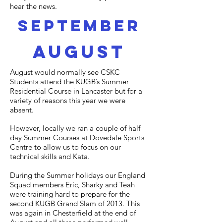
hear the news.
september
august
August would normally see CSKC
Students attend the KUGB’s Summer
Residential Course in Lancaster but for a
variety of reasons this year we were
absent.
However, locally we ran a couple of half
day Summer Courses at Dovedale Sports
Centre to allow us to focus on our
technical skills and Kata.
During the Summer holidays our England
Squad members Eric, Sharky and Teah
were training hard to prepare for the
second KUGB Grand Slam of 2013. This
was again in Chesterfield at the end of