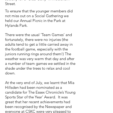
Street.
To ensure that the younger members did
not miss out on a Social Gathering we
held our Annual Picnic in the Park at
Hylands Park.
There were the usual ‘Team Games’ and
fortunately, there were no injuries (the
adults tend to get a little carried away in
the football game, especially with the
juniors running rings around them!) The
weather was very warm that day and after
a number of team games we settled in the
shade under the trees to relax and cool
down.
At the very end of July, we learnt that Mia
Hillsden had been nominated as a
candidate for The Essex Chronicle’s Young
Sports Star of the Year’ Award. It was
great that her recent achievements had
been recognised by the Newspaper and
everyone at CSKC were very pleased to