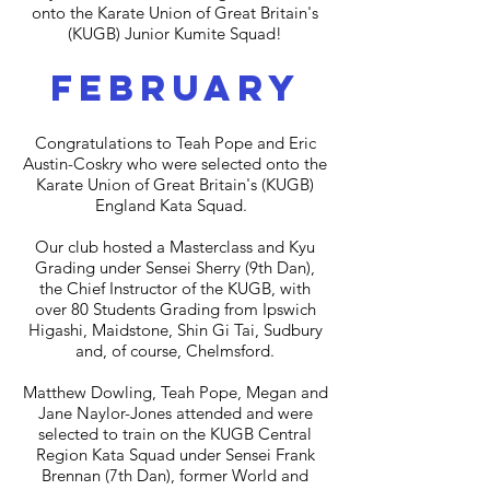
onto the Karate Union of Great Britain's
(KUGB) Junior Kumite Squad!
february
Congratulations to Teah Pope and Eric
Austin-Coskry who were selected onto the
Karate Union of Great Britain's (KUGB)
England Kata Squad.
Our club hosted a Masterclass and Kyu
Grading under Sensei Sherry (9th Dan),
the Chief Instructor of the KUGB, with
over 80 Students Grading from Ipswich
Higashi, Maidstone, Shin Gi Tai, Sudbury
and, of course, Chelmsford.
Matthew Dowling, Teah Pope, Megan and
Jane Naylor-Jones attended and were
selected to train on the KUGB Central
Region Kata Squad under Sensei Frank
Brennan (7th Dan), former World and