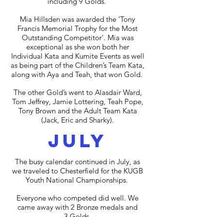
including 9 Golds.
Mia Hillsden was awarded the ‘Tony
Francis Memorial Trophy for the Most
Outstanding Competitor’. Mia was
exceptional as she won both her
Individual Kata and Kumite Events as well
as being part of the Children’s Team Kata,
along with Aya and Teah, that won Gold.
The other Gold’s went to Alasdair Ward,
Tom Jeffrey, Jamie Lottering, Teah Pope,
Tony Brown and the Adult Team Kata
(Jack, Eric and Sharky).
july
The busy calendar continued in July, as
we traveled to Chesterfield for the KUGB
Youth National Championships.
Everyone who competed did well. We
came away with 2 Bronze medals and
3 Golds.