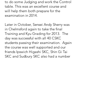
to do some Judging and work the Control
table. This was an excellent course and
will help them both prepare for the
examination in 2014.
Later in October, Sensei Andy Sherry was
in Chelmsford again to take the final
Training and Kyu Grading for 2013. The
day was successful with all 40 CSKC
students passing their examination. Again
the course was well supported and our
friends Ipswich Higashi SKC, Shin Gi Tai
SKC and Sudbury SKC also had a number
of students who graded.
November started with a course with
Sensei Frank Brennan in Chelmsford at
Anglia Ruskin University. He taught both
an All Grades Class and Black and Brown
Belt class. As usual, his class was very well
attended with not only Chelmsford SKC
members but also by KUGB members
from Brighton, Canterbury, Ipswich, Stock,
Stoke By Nayland, Sudbury, Harrow and