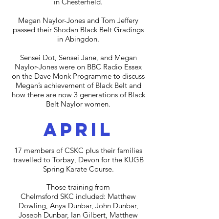
in Chesterfield.
Megan Naylor-Jones and Tom Jeffery
passed their Shodan Black Belt Gradings
in Abingdon.
Sensei Dot, Sensei Jane, and Megan
Naylor-Jones were on BBC Radio Essex
on the Dave Monk Programme to discuss
Megan’s achievement of Black Belt and
how there are now 3 generations of Black
Belt Naylor women.
april
17 members of CSKC plus their families
travelled to Torbay, Devon for the KUGB
Spring Karate Course.
Those training from
Chelmsford SKC included: Matthew
Dowling, Anya Dunbar, John Dunbar,
Joseph Dunbar, Ian Gilbert, Matthew