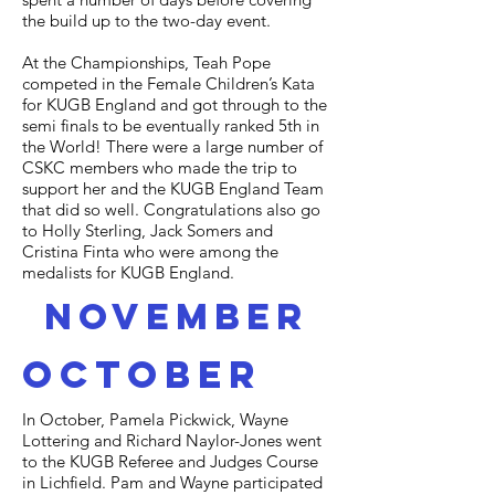
the build up to the two-day event.
At the Championships, Teah Pope
competed in the Female Children’s Kata
for KUGB England and got through to the
semi finals to be eventually ranked 5th in
the World! There were a large number of
CSKC members who made the trip to
support her and the KUGB England Team
that did so well. Congratulations also go
to Holly Sterling, Jack Somers and
Cristina Finta who were among the
medalists for KUGB England.
november
october
In October, Pamela Pickwick, Wayne
Lottering and Richard Naylor-Jones went
to the KUGB Referee and Judges Course
in Lichfield. Pam and Wayne participated