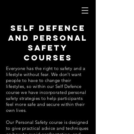
self defence
and personal
safety
courses
Everyone has the right to safety and a
lifestyle without fear. We don’t want
people to have to change their
lifestyles, so within our Self Defence
course we have incorporated personal
safety strategies to help participants
feel more safe and secure within their
own lives.
Our Personal Safety course is designed
to give practical advice and techniques