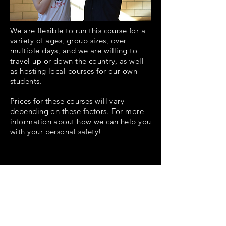
We are flexible to run this course for a
variety
of ages, group sizes, over
multiple days, and we are willing to
travel up or down the country, as well
as hosting local courses for our own
students.
Prices for these courses will vary
depending on these factors. For more
information about how we can help you
with your personal safety!
contact
us