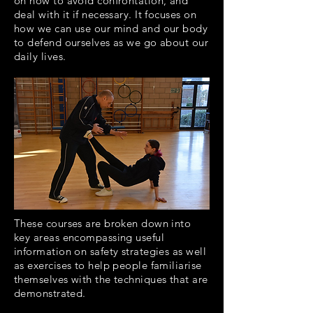
on how to avoid confrontation, and
deal with it if necessary. It focuses on
how we can use our mind and our body
to defend ourselves as we go about our
daily lives.
These courses are broken down into
key areas encompassing useful
information on safety strategies as well
as exercises to help people familiarise
themselves with the techniques that are
demonstrated.