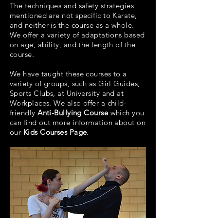
The techniques and safety strategies
mentioned are not specific to Karate,
and neither is the course as a whole.
We offer a variety of adaptations based
on age, ability, and the length of the
course.
We have taught these courses to a
variety of groups, such as Girl Guides,
Sports Clubs, at University and at
Workplaces. We also offer a child-
friendly
Anti-Bullying Course
which you
can find out more information about on
our
Kids Courses Page.