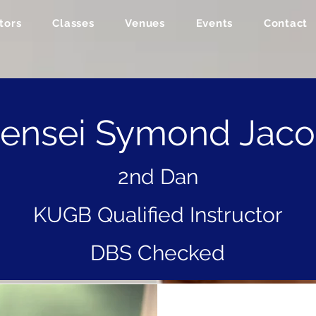
tors
Classes
Venues
Events
Contact
ensei Symond Jac
2nd Dan
KUGB Qualified Instructor
DBS Checked