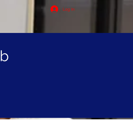
Log In
ob