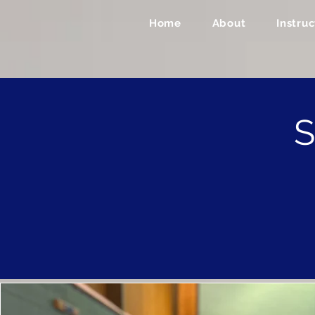
Home
About
Instruc
S