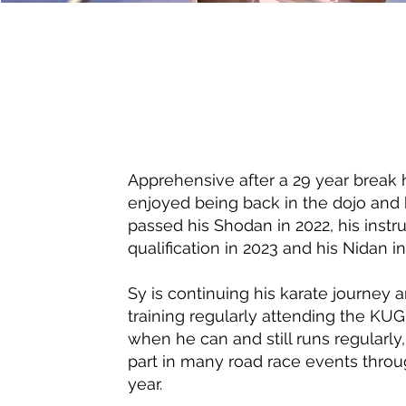
Apprehensive after a 29 year break 
enjoyed being back in the dojo and 
passed his Shodan in 2022, his instr
qualification in 2023 and his Nidan i
Sy is continuing his karate journey 
training regularly attending the KU
when he can and still runs regularly,
part in many road race events thro
year.