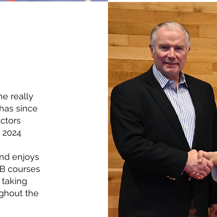
he really
has since
uctors
n 2024
and enjoys
GB courses
 taking
ughout the