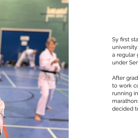
Sy first s
universit
a regular
under Sen
After gra
to work c
running in
marathons
decided to