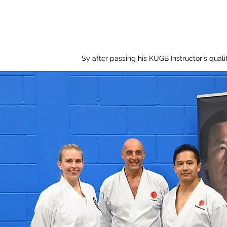
Sy after passing his KUGB Instructor's qualif