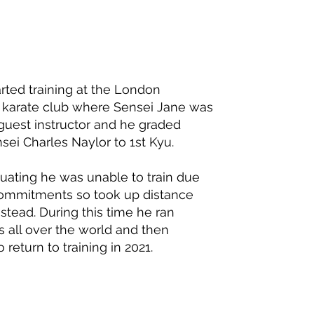
tarted training at the London
y karate club where Sensei Jane was
 guest instructor and he graded
sei Charles Naylor to 1st Kyu.
duating he was unable to train due
ommitments so took up distance
stead. During this time he ran
 all over the world and then
 return to training in 2021.