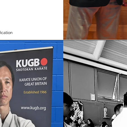
ication