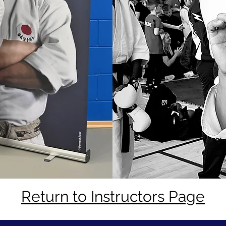
Return to Instructors Page