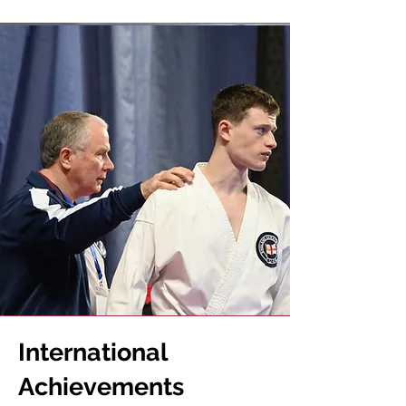
International
Achievements