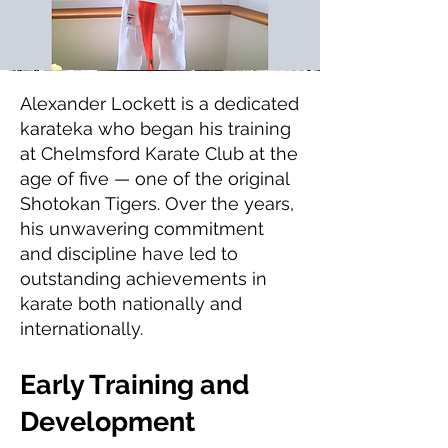
Alexander Lockett is a dedicated
karateka who began his training
at Chelmsford Karate Club at the
age of five — one of the original
Shotokan Tigers. Over the years,
his unwavering commitment
and discipline have led to
outstanding achievements in
karate both nationally and
internationally.
Early Training and
Development