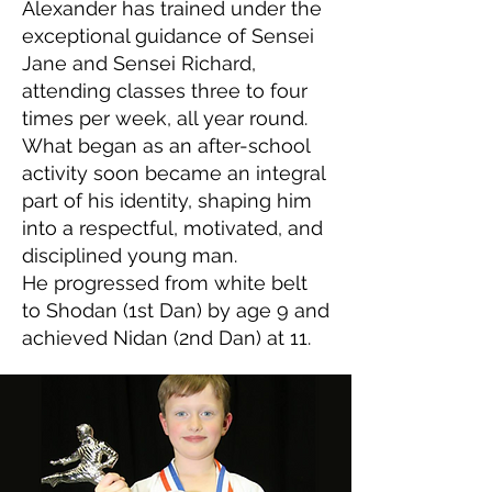
Alexander has trained under the
exceptional guidance of Sensei
Jane and Sensei Richard,
attending classes three to four
times per week, all year round.
What began as an after-school
activity soon became an integral
part of his identity, shaping him
into a respectful, motivated, and
disciplined young man.
He progressed from white belt
to Shodan (1st Dan) by age 9 and
achieved Nidan (2nd Dan) at 11.