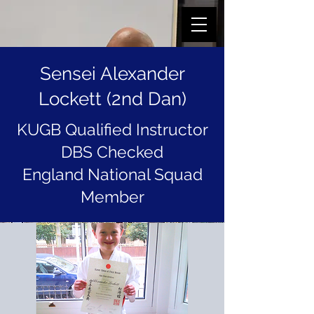
Sensei Alexander
Lockett (2nd Dan)
KUGB Qualified Instructor
DBS Checked
England National Squad
Member