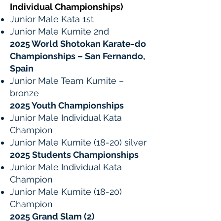
Individual Championships)
Junior Male Kata 1st
Junior Male Kumite 2nd
2025 World Shotokan Karate-do
Championships – San Fernando,
Spain
Junior Male Team Kumite –
bronze
2025 Youth Championships
Junior Male Individual Kata
Champion
Junior Male Kumite (18-20) silver
2025 Students Championships
Junior Male Individual Kata
Champion
Junior Male Kumite (18-20)
Champion
2025 Grand Slam (2)