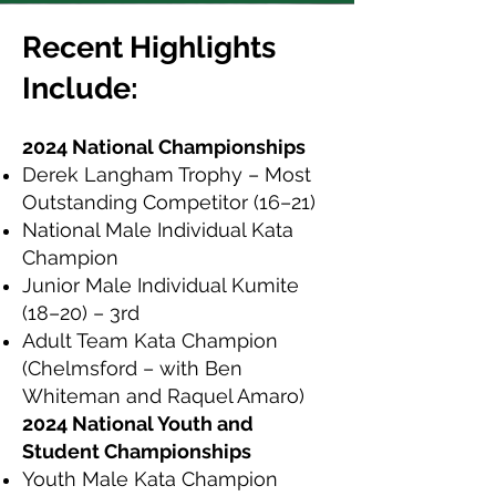
Recent Highlights
Include:
2024 National Championships
Derek Langham Trophy – Most
Outstanding Competitor (16–21)
National Male Individual Kata
Champion
Junior Male Individual Kumite
(18–20) – 3rd
Adult Team Kata Champion
(Chelmsford – with Ben
Whiteman and Raquel Amaro)
2024 National Youth and
Student Championships
Youth Male Kata Champion