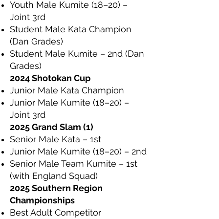
Youth Male Kumite (18–20) –
Joint 3rd
Student Male Kata Champion
(Dan Grades)
Student Male Kumite – 2nd (Dan
Grades)
2024 Shotokan Cup
Junior Male Kata Champion
Junior Male Kumite (18–20) –
Joint 3rd
2025 Grand Slam (1)
Senior Male Kata – 1st
Junior Male Kumite (18–20) – 2nd
Senior Male Team Kumite – 1st
(with England Squad)
2025 Southern Region
Championships
Best Adult Competitor