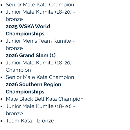
Senior Male Kata Champion
Junior Male Kumite (18-20) -
bronze
2025 WSKA World
Championships
Junior Men's Team Kumite -
bronze
2026 Grand Slam (1)
Junior Male Kumite (18-20)
Champion
Senior Male Kata Champion
2026 Southern Region
Championships
Male Black Belt Kata Champion
Junior Male Kumite (18-20) -
bronze
Team Kata - bronze