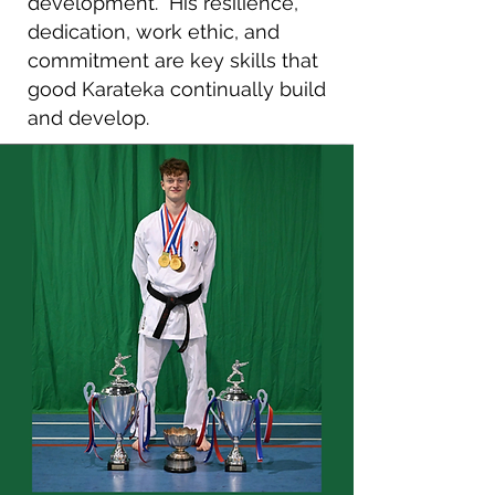
development.
His resilience,
dedication, work ethic, and
commitment are key skills that
good Karateka continually build
and develop.