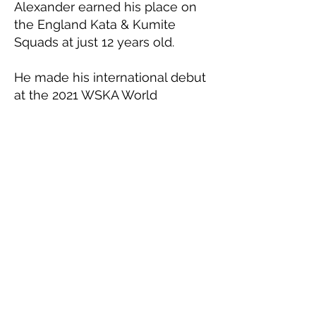
Alexander earned his place on
the England Kata & Kumite
Squads at just 12 years old.
He made his international debut
at the 2021 WSKA World
Championships (held in 2022 in
Liverpool due to covid), winning
Gold in Junior Male Team Kata
with teammates Nick Nelson
and Denny Shy.
He has since competed at every
ESKA and WSKA Championship,
medalling consistently at both
Kata & Kumite, one of very few
to do so.