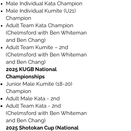
Male Individual Kata Champion
Male Individual Kumite (U21)
Champion
Adult Team Kata Champion
(Chelmsford with Ben Whiteman
and Ben Chang)
Adult Team Kumite – 2nd
(Chelmsford with Ben Whiteman
and Ben Chang)
2025 KUGB National
Championships
Junior Male Kumite (18-20)
Champion
Adult Male Kata - 2nd
Adult Team Kata - 2nd
(Chelmsford with Ben Whiteman
and Ben Chang)​
2025 Shotokan Cup (National