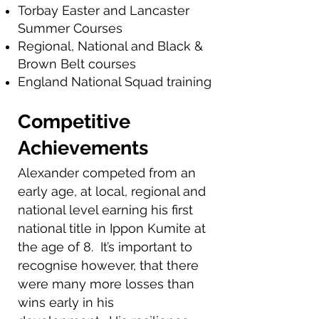
Torbay Easter and Lancaster
Summer Courses
Regional, National and Black &
Brown Belt courses
England National Squad training
Competitive
Achievements
Alexander competed from an
early age, at local, regional and
national level earning his first
national title in Ippon Kumite at
the age of 8. It’s important to
recognise however, that there
were many more losses than
wins early in his