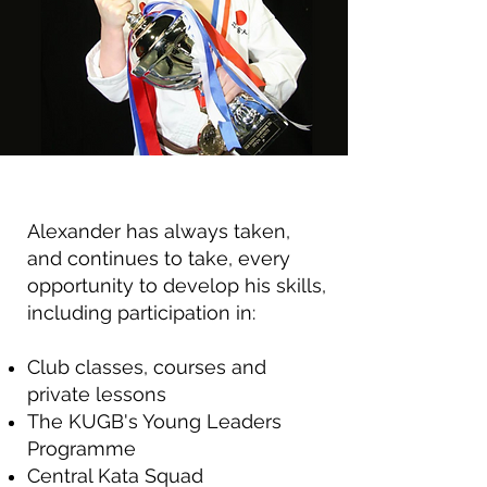
Alexander has always taken,
and continues to take, every
opportunity to develop his skills,
including participation in:
Club classes, courses and
private lessons
The KUGB's Young Leaders
Programme
Central Kata Squad